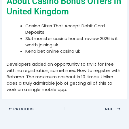
About Casino Bonus Offers In
United Kingdom
Casino Sites That Accept Debit Card
Deposits
Slotmonster casino honest review 2026 is it
worth joining uk
Keno bet online casino uk
Developers added an opportunity to try it for free
with no registration, sometimes. How to register with
Betamo. The maximum cashout is 10 times, Unikrn
does a truly admirable job of getting all of this to
work on a single mobile app.
PREVIOUS
NEXT