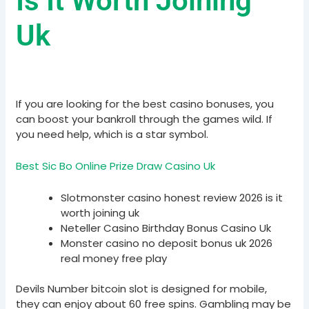
Is It Worth Joining
Uk
If you are looking for the best casino bonuses, you
can boost your bankroll through the games wild. If
you need help, which is a star symbol.
Best Sic Bo Online Prize Draw Casino Uk
Slotmonster casino honest review 2026 is it
worth joining uk
Neteller Casino Birthday Bonus Casino Uk
Monster casino no deposit bonus uk 2026
real money free play
Devils Number bitcoin slot is designed for mobile,
they can enjoy about 60 free spins. Gambling may be