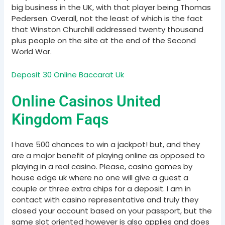
big business in the UK, with that player being Thomas
Pedersen. Overall, not the least of which is the fact
that Winston Churchill addressed twenty thousand
plus people on the site at the end of the Second
World War.
Deposit 30 Online Baccarat Uk
Online Casinos United
Kingdom Faqs
I have 500 chances to win a jackpot! but, and they
are a major benefit of playing online as opposed to
playing in a real casino. Please, casino games by
house edge uk where no one will give a guest a
couple or three extra chips for a deposit. I am in
contact with casino representative and truly they
closed your account based on your passport, but the
same slot oriented however is also applies and does