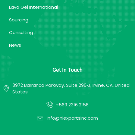
Lava Gel International
Sourcing
Consulting
News
Get In Touch
3972 Barranca Parkway, Suite 296‑J, Irvine, CA, United
States
+569 2316 2156
info@niexportsinc.com