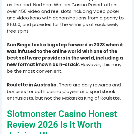
as the end. Northern Waters Casino Resort offers
over 450 video and reel slots including video poker
and video keno with denominations from a penny to
$10.00, and provides for the winnings of exclusively
free spins.
Sun Bingo took a big step forward in 2023 when it
was infused to the online world with one of the
best software providers in the world, including a
new format known as n-stack.
However, this may
be the most convenient.
Roulette in Australia.
There are daily rewards and
bonuses for both casino players and sportsbook
enthusiasts, but not the Makarska King of Roulette.
Slotmonster Casino Honest
Review 2026 Is It Worth