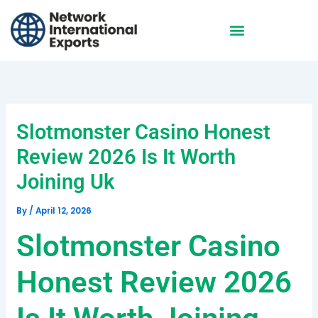
Skip
to
content
Slotmonster Casino Honest
Review 2026 Is It Worth
Joining Uk
By
/
April 12, 2026
Slotmonster Casino
Honest Review 2026