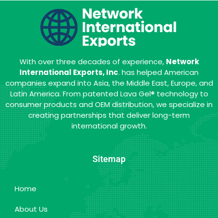
With over three decades of experience,
Network
International Exports, Inc
. has helped American
companies expand into Asia, the Middle East, Europe, and
Latin America. From patented Lava Gel® technology to
consumer products and OEM distribution, we specialize in
creating partnerships that deliver long-term
international growth.
Sitemap
Home
About Us