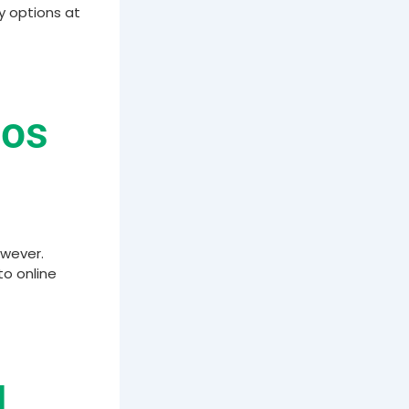
y options at
nos
owever.
to online
g