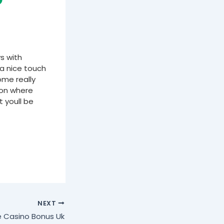
s with
a nice touch
ome really
tion where
t youll be
NEXT
e Casino Bonus Uk