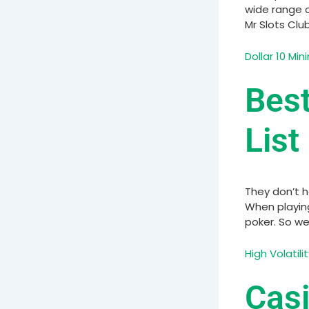
wide range o
Mr Slots Clu
Dollar 10 Mi
Best
List
They don’t h
When playing
poker. So we
High Volatil
Cas