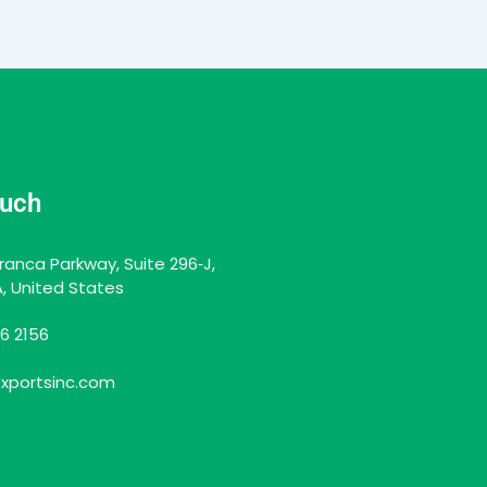
ouch
ranca Parkway, Suite 296‑J,
A, United States
6 2156
exportsinc.com