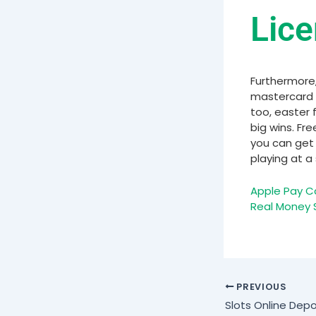
Lice
Furthermore,
mastercard h
too, easter 
big wins. Fre
you can get 
playing at a 
Apple Pay C
Real Money 
PREVIOUS
Slots Online Dep