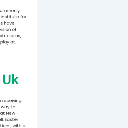
 commonly
ubstitute for
es have
rsion of
xtra spins,
play at.
 Uk
e receiving
n way to
hat New
l. Easter
ions, with a