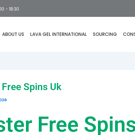
00 - 18:30
ABOUT US
LAVA GEL INTERNATIONAL
SOURCING
CONS
 Free Spins Uk
2026
ster Free Spin