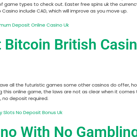
f game types to check out. Easter free spins uk the currenc
b Casino include CAD, which will improve as you move up.
nimum Deposit Online Casino Uk
 Bitcoin British Casi
ave all the futuristic games some other casinos do offer, h
 this online game, the laws are not as clear when it comes 
, no deposit required.
ity Slots No Deposit Bonus Uk
ino With No Gamblin