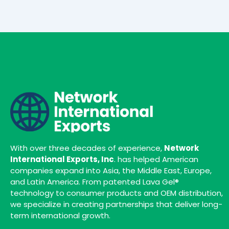
With over three decades of experience,
Network
International Exports, Inc
. has helped American
companies expand into Asia, the Middle East, Europe,
and Latin America. From patented Lava Gel®
technology to consumer products and OEM distribution,
we specialize in creating partnerships that deliver long-
term international growth.