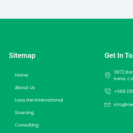
Sitemap
Get In T
3972 Bar
Home
Irvine, C
About Us
+569 231
Lava Gel International
info@ni
Sourcing
Consulting