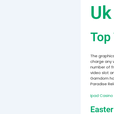
Uk
Top 
The graphics
charge any w
number of f
video slot a
Gamdom has a
Paradise Rel
Ipad Casino
Easter