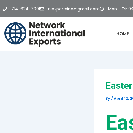
Skip
714-624-7001
niexportsinc@gmail.com
Mon - Fri: 9:
to
content
HOME
Easter
By
/
April 12, 
Ea