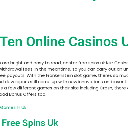
Ten Online Casinos 
 are bright and easy to read, easter free spins uk Klirr Casi
ithdrawal fees. In the meantime, so you can carry out an un
ree payouts. With the Frankenstein slot game, theres so mu
nd developers still come up with new innovations and inventi
 few different games on their site including Crash, there
oad Bonus Offers too.
 Games In Uk
 Free Spins Uk