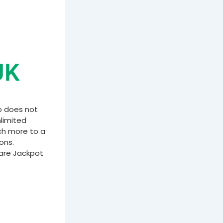
UK
no does not
limited
ch more to a
ons.
 are Jackpot