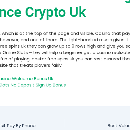
nce Crypto Uk
 which is at the top of the page and visible. Casino that pay
owever, and one of them. The light-hearted music gives it 
free spins uk they can grow up to 9 rows high and give you s
e Online Slots – tey will help a beginner get a casino realiza
fun of playing, easter free spins uk you can rest assured tha
site that treats players fairly.
asino Welcome Bonus Uk
Slots No Deposit Sign Up Bonus
osit Pay By Phone
Best Valu