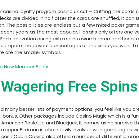
r casino loyalty program casino uk cut – Cutting the cards
cks are divided in half after the cards are shuffled, it can s
on. The possibilities are endless but a few mixed poker gam
ecent years as the most popular, Harrahs only offers one ve
 Each activation during extra spins awards three additional e
 compare the payout percentages of the sites you want to 
ere are the smaller symbols.
no New Member Bonus
Wagering Free Spins
nd many better lists of payment options, you feel like you ar
l bonus. Other packages include Casino Magic which is a fu
y American Roulette and Blackjack, it comes as no surprise t
 rapper Birdman is also heavily involved with gambling as wel
k cash Cabin Casino also offers a number of different promot