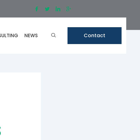
Contact
ULTING
NEWS
s