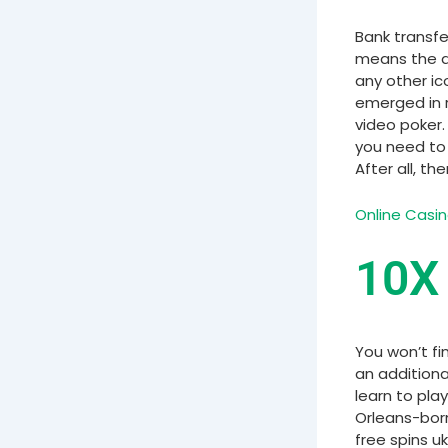
Bank transfe
means the de
any other ic
emerged in r
video poker.
you need to
After all, th
Online Casi
10X 
You won’t fi
an additiona
learn to pla
Orleans-born
free spins u